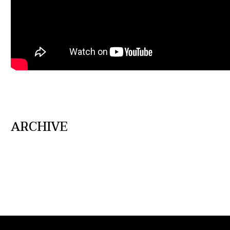
ARCHIVE