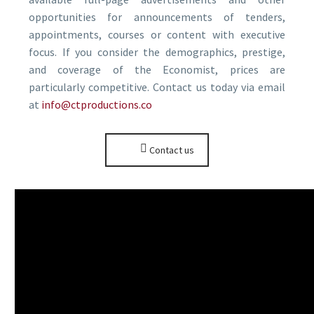
opportunities for announcements of tenders,
appointments, courses or content with executive
focus. If you consider the demographics, prestige,
and coverage of the Economist, prices are
particularly competitive. Contact us today via email
at
info@ctproductions.co
Contact us