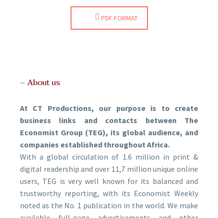
PDF FORMAT
– About us
At CT Productions, our purpose is to create
business links and contacts between The
Economist Group (TEG), its global audience, and
companies established throughout Africa.
With a global circulation of 1.6 million in print &
digital readership and over 11,7 million unique online
users, TEG is very well known for its balanced and
trustworthy reporting, with its Economist Weekly
noted as the No. 1 publication in the world. We make
available full-page advertisements and other