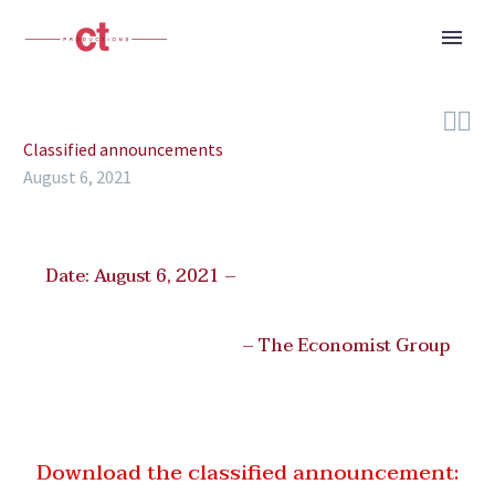


Classified announcements
August 6, 2021
Date: August 6, 2021 –
– The Economist Group
Download the classified announcement: