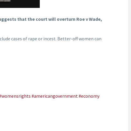
uggests that the court will overturn Roe v Wade,
nclude cases of rape or incest. Better-off women can
#womensrights
#americangovernment
#economy