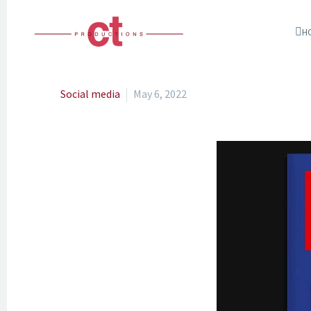
H
Social media
May 6, 2022