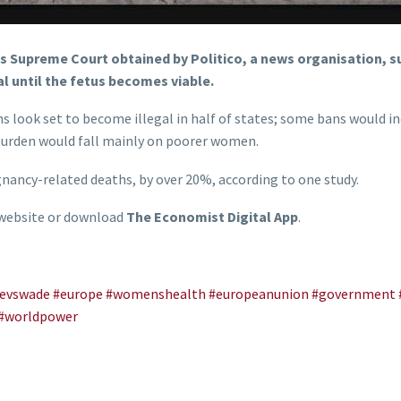
’s Supreme Court obtained by Politico, a news organisation, s
l until the fetus becomes viable.
s look set to become illegal in half of states; some bans would i
e burden would fall mainly on poorer women.
ancy-related deaths, by over 20%, according to one study.
 website or download
The Economist Digital App
.
evswade
#europe
#womenshealth
#europeanunion
#government
#worldpower