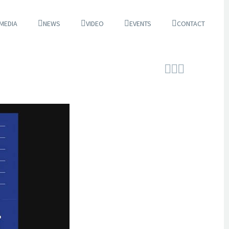
 MEDIA
NEWS
VIDEO
EVENTS
CONTACT


