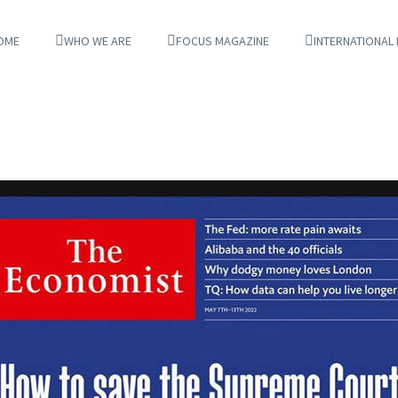
OME
WHO WE ARE
FOCUS MAGAZINE
INTERNATIONAL