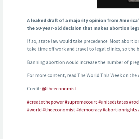
A leaked draft of a majority opinion from America
the 50-year-old decision that makes abortion lega
If so, state law would take precedence. Most abortion
take time off work and travel to legal clinics, so th
Banning abortion would increase the number of pregn
For more content, read The World This Week on the
Credit:
@theeconomist
#createthepower
#supremecourt
#unitedstates
#rod
#world
#theeconomist
#democracy
#abortionrights