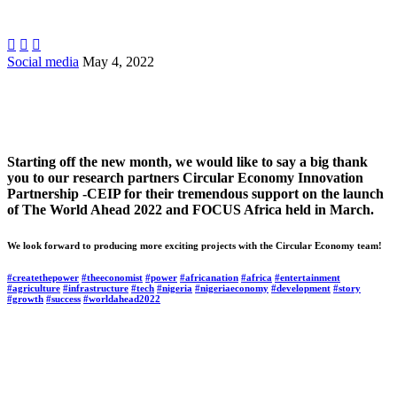



Social media
May 4, 2022
Starting off the new month, we would like to say a big thank
you to our research partners Circular Economy Innovation
Partnership -CEIP for their tremendous support on the launch
of The World Ahead 2022 and FOCUS Africa held in March.
We look forward to producing more exciting projects with the Circular Economy team!
#createthepower
#theeconomist
#power
#africanation
#africa
#entertainment
#agriculture
#infrastructure
#tech
#nigeria
#nigeriaeconomy
#development
#story
#growth
#success
#worldahead2022