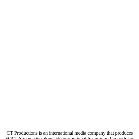
CT Productions is an international media company that produces
FOCUS magazine alongside promotional features and reports for