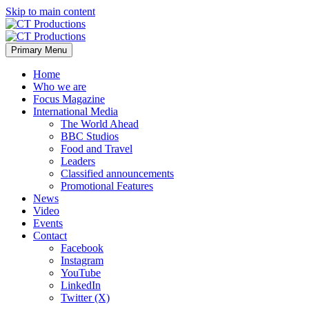
Skip to main content
Primary Menu
Home
Who we are
Focus Magazine
International Media
The World Ahead
BBC Studios
Food and Travel
Leaders
Classified announcements
Promotional Features
News
Video
Events
Contact
Facebook
Instagram
YouTube
LinkedIn
Twitter (X)