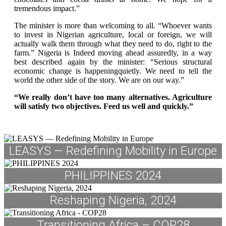
tremendous impact.”
The minister is more than welcoming to all. “Whoever wants
to invest in Nigerian agriculture, local or foreign, we will
actually walk them through what they need to do, right to the
farm.” Nigeria is Indeed moving ahead assuredly, in a way
best described again by the minister: “Serious structural
economic change is happeningquietly. We need to tell the
world the other side of the story. We are on our way.”
“We really don’t have too many alternatives. Agriculture
will satisfy two objectives. Feed us well and quickly.”
LEASYS — Redefining Mobility in Europe
PHILIPPINES 2024
Reshaping Nigeria, 2024
Transitioning Africa – COP28