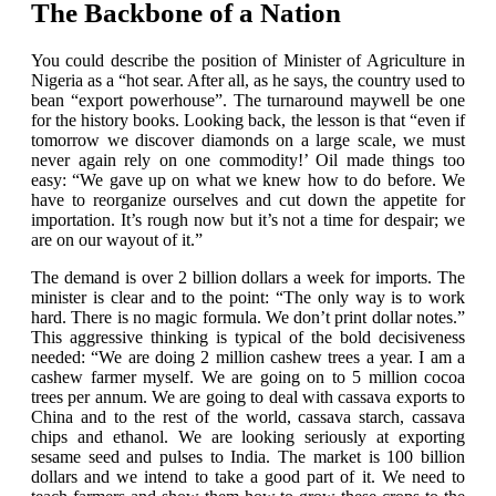
The Backbone of a Nation
You could describe the position of Minister of Agriculture in
Nigeria as a “hot sear. After all, as he says, the country used to
bean “export powerhouse”. The turnaround maywell be one
for the history books. Looking back, the lesson is that “even if
tomorrow we discover diamonds on a large scale, we must
never again rely on one commodity!’ Oil made things too
easy: “We gave up on what we knew how to do before. We
have to reorganize ourselves and cut down the appetite for
importation. It’s rough now but it’s not a time for despair; we
are on our wayout of it.”
The demand is over 2 billion dollars a week for imports. The
minister is clear and to the point: “The only way is to work
hard. There is no magic formula. We don’t print dollar notes.”
This aggressive thinking is typical of the bold decisiveness
needed: “We are doing 2 million cashew trees a year. I am a
cashew farmer myself. We are going on to 5 million cocoa
trees per annum. We are going to deal with cassava exports to
China and to the rest of the world, cassava starch, cassava
chips and ethanol. We are looking seriously at exporting
sesame seed and pulses to India. The market is 100 billion
dollars and we intend to take a good part of it. We need to