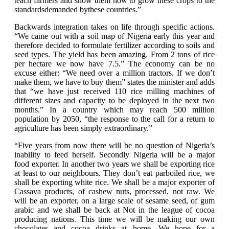
teach farmers and show them how to grow these crops to the
standardsdemanded bythese countries.”
Backwards integration takes on life through specific actions.
“We came out with a soil map of Nigeria early this year and
therefore decided to formulate fertilizer according to soils and
seed types. The yield has been amazing. From 2 tons of rice
per hectare we now have 7.5.” The economy can be no
excuse either: “We need over a million tractors. If we don’t
make them, we have to buy them” states the minister and adds
that “we have just received 110 rice milling machines of
different sizes and capacity to be deployed in the next two
months.” In a country which may reach 500 million
population by 2050, “the response to the call for a return to
agriculture has been simply extraordinary.”
“Five years from now there will be no question of Nigeria’s
inability to feed herself. Secondly Nigeria will be a major
food exporter. In another two years we shall be exporting rice
at least to our neighbours. They don’t eat parboiled rice, we
shall be exporting white rice. We shall be a major exporter of
Cassava products, of cashew nuts, processed, not raw. We
will be an exporter, on a large scale of sesame seed, of gum
arabic and we shall be back at Not in the league of cocoa
producing nations. This time we will be making our own
chocolates and cocoa drinks at home. We hope for a