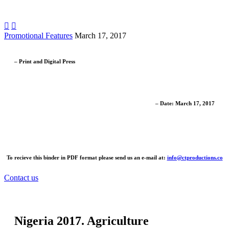


Promotional Features
March 17, 2017
– Print and Digital Press
– Date: March 17, 2017
To recieve this binder in PDF format please send us an e-mail at:
info@ctproductions.co
Contact us
Nigeria 2017. Agriculture