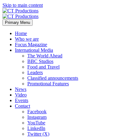
Skip to main content
Primary Menu
Home
Who we are
Focus Magazine
International Media
The World Ahead
BBC Studios
Food and Travel
Leaders
Classified announcements
Promotional Features
News
Video
Events
Contact
Facebook
Instagram
YouTube
LinkedIn
Twitter (X)