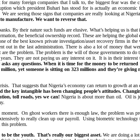
that for many foreign companies that I talk to, the biggest fear was th
uption which president Buhari has stood for is actually an economic fi
. We are seeing those signs that companies are really looking at Nigeri
r to manufacture. We want to reverse that.
n banks. By their nature such funds are elusive. What’s helping us is that i
mation, the beneficial ownership record. These are helping the global ec
e of the best known private investigation/asset recovery firms in the
ut in the last administration. There is also a lot of money that wen
 are the problem. The problem is the will of those governments to do the
years. They are not paying us any interest on it. It is in their intere
y asks any questions. When it is time for the money to be returned 
million, yet someone is sitting on 323 millions and they’re giving
sis. That suggests that Nigeria’s economy can return to growth at an oil 
 the key intangible has been changing people’s attitudes. Changing 
ation, toll roads, yes we can!
Nigeria is about more than oil. Oil is j
my.
he moment. On ghost workers there is enough law, the problem was p
ensively to really clean up our payroll. Using biometric technology to
 this problem.
to be the youth. That’s really our biggest asset.
We are doing a lot 