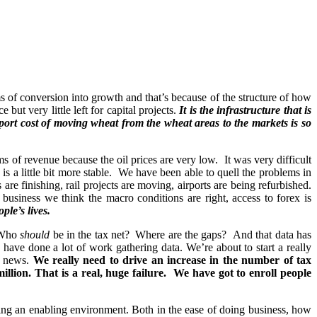
rms of conversion into growth and that’s because of the structure of how
t very little left for capital projects.
It is the infrastructure that is
port cost of moving wheat from the wheat areas to the markets is so
 of revenue because the oil prices are very low. It was very difficult
is a little bit more stable. We have been able to quell the problems in
are finishing, rail projects are moving, airports are being refurbished.
usiness we think the macro conditions are right, access to forex is
ple’s lives.
? Who
should
be in the tax net? Where are the gaps? And that data has
ve done a lot of work gathering data. We’re about to start a really
ld news.
We really need to drive an increase in the number of tax
illion. That is a real, huge failure. We have got to enroll people
ting an enabling environment. Both in the ease of doing business, how