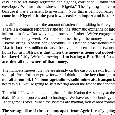
easy it is to get things registered and fighting corruption. I think 
envelopes. We can’t do business in Nigeria.” The fight against corr
because it was a deterrent to investment. Now that is being corrected
come into Nigeria. In the past it was easier to import and harde
It is difficult to calculate the amount of stolen funds sitting in foreig
There is a common reporting standard, the automatic exchange of infor
information flow. But we’ve gone one step further. We’ve engaged on
where the money went. We’re determined to get the money that went o
Abacha sitting in Swiss bank accounts. It is not the professionals that
Abacha loot. 323 million dollars I believe, has been there for twenty 
flows for us in Africa is that when the money is going out nobod
be played fairly.
We’re borrowing.
I’m issuing a EuroBond for a 
are after all the owners of that money.
The numbers suggest that we are already on the cusp of an exit from cri
solid platform for us to grow forward. I think that
the key change and
not all about oil. It’s about agriculture, solid minerals, transport
heard is oil. You’re going to start hearing about the rest of the econo
The whistleblower act is going through the National Assembly at t
that. It’s about process and technology. We have used technology ext
That game is over. When the systems are manual, you cannot control
The strong pillar of the economy apart from Agric is really going 