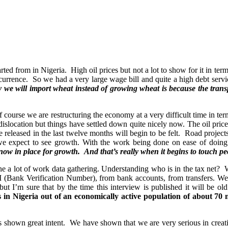
tarted from in Nigeria. High oil prices but not a lot to show for it in te
nce. So we had a very large wage bill and quite a high debt service bu
 we will import wheat instead of growing wheat is because the trans
ourse we are restructuring the economy at a very difficult time in terms
dislocation but things have settled down quite nicely now. The oil price 
e released in the last twelve months will begin to be felt. Road projects 
we expect to see growth. With the work being done on ease of doing b
 now in place for growth. And that’s really when it begins to touch peo
ne a lot of work data gathering. Understanding who is in the tax net
(Bank Verification Number), from bank accounts, from transfers. We ha
ut I’m sure that by the time this interview is published it will be o
 in Nigeria out of an economically active population of about 70 m
has shown great intent. We have shown that we are very serious in crea