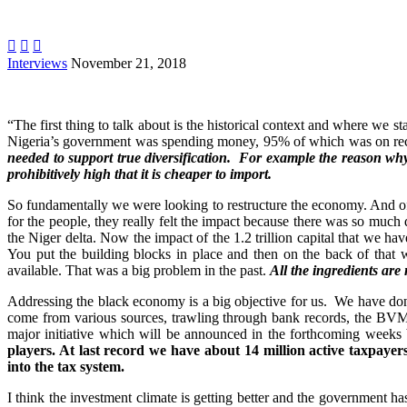



Interviews
November 21, 2018
“The first thing to talk about is the historical context and where we s
Nigeria’s government was spending money, 95% of which was on recurre
needed to support true diversification. For example the reason why
prohibitively high that it is cheaper to import.
So fundamentally we were looking to restructure the economy. And of c
for the people, they really felt the impact because there was so much 
the Niger delta. Now the impact of the 1.2 trillion capital that we hav
You put the building blocks in place and then on the back of that 
available. That was a big problem in the past.
All the ingredients are
Addressing the black economy is a big objective for us. We have do
come from various sources, trawling through bank records, the BVM 
major initiative which will be announced in the forthcoming weeks b
players. At last record we have about 14 million active taxpayers
into the tax system.
I think the investment climate is getting better and the government 