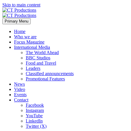
Skip to main content
Primary Menu
Home
Who we are
Focus Magazine
International Media
The World Ahead
BBC Studios
Food and Travel
Leaders
Classified announcements
Promotional Features
News
Video
Events
Contact
Facebook
Instagram
YouTube
LinkedIn
Twitter (X)