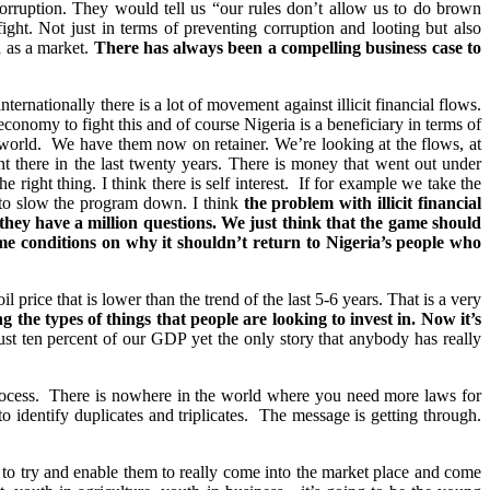
e corruption. They would tell us “our rules don’t allow us to do brown
ght. Not just in terms of preventing corruption and looting but also
a as a market.
There has always been a compelling business case to
nternationally there is a lot of movement against illicit financial flows.
onomy to fight this and of course Nigeria is a beneficiary in terms of
 world. We have them now on retainer. We’re looking at the flows, at
t there in the last twenty years. There is money that went out under
 right thing. I think there is self interest. If for example we take the
st to slow the program down. I think
the problem with illicit financial
they have a million questions. We just think that the game should
 me conditions on why it shouldn’t return to Nigeria’s people who
price that is lower than the trend of the last 5-6 years. That is a very
the types of things that people are looking to invest in. Now it’s
ust ten percent of our GDP yet the only story that anybody has really
rocess. There is nowhere in the world where you need more laws for
 identify duplicates and triplicates. The message is getting through.
to try and enable them to really come into the market place and come