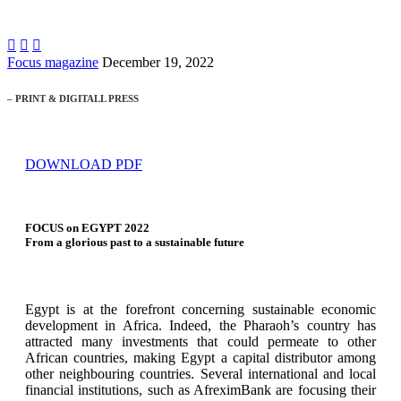



Focus magazine
December 19, 2022
– PRINT & DIGITALL PRESS
DOWNLOAD PDF
FOCUS on EGYPT 2022
From a glorious past to a sustainable future
Egypt is at the forefront concerning sustainable economic
development in Africa. Indeed, the Pharaoh’s country has
attracted many investments that could permeate to other
African countries, making Egypt a capital distributor among
other neighbouring countries. Several international and local
financial institutions, such as AfreximBank are focusing their