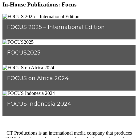
In-House Publications: Focus
FOCUS 2025 – International Edition
FOCUS2025
FOCUS on Africa 2024
FOCUS Indonesia 2024
CT Productions is an international media company that produces