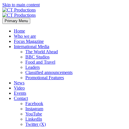
Skip to main content
Primary Menu
Home
Who we are
Focus Magazine
International Media
The World Ahead
BBC Studios
Food and Travel
Leaders
Classified announcements
Promotional Features
News
Video
Events
Contact
Facebook
Instagram
YouTube
LinkedIn
Twitter (X)