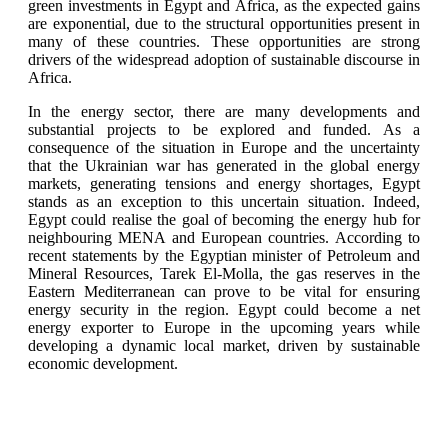
green investments in Egypt and Africa, as the expected gains
are exponential, due to the structural opportunities present in
many of these countries. These opportunities are strong
drivers of the widespread adoption of sustainable discourse in
Africa.
In the energy sector, there are many developments and
substantial projects to be explored and funded. As a
consequence of the situation in Europe and the uncertainty
that the Ukrainian war has generated in the global energy
markets, generating tensions and energy shortages, Egypt
stands as an exception to this uncertain situation. Indeed,
Egypt could realise the goal of becoming the energy hub for
neighbouring MENA and European countries. According to
recent statements by the Egyptian minister of Petroleum and
Mineral Resources, Tarek El-Molla, the gas reserves in the
Eastern Mediterranean can prove to be vital for ensuring
energy security in the region. Egypt could become a net
energy exporter to Europe in the upcoming years while
developing a dynamic local market, driven by sustainable
economic development.